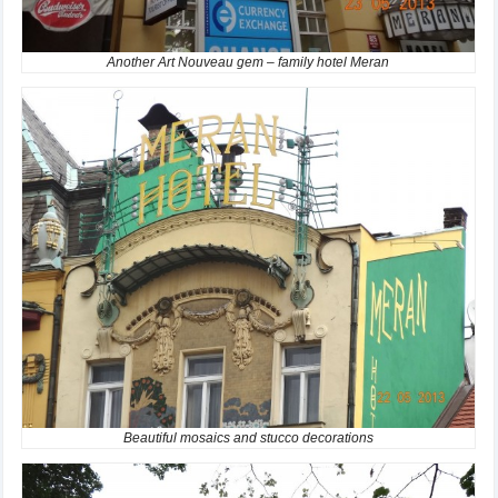
Another Art Nouveau gem – family hotel Meran
Beautiful mosaics and stucco decorations