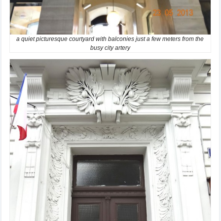
a quiet picturesque courtyard with balconies just a few meters from the
busy city artery