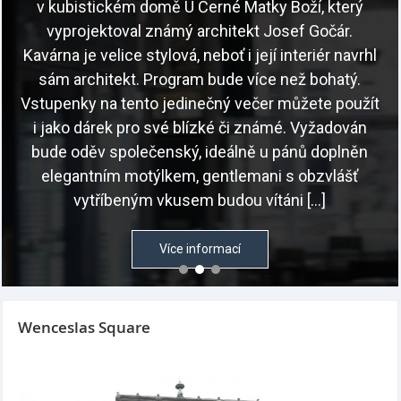
Wenceslas Square