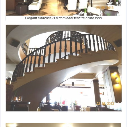
Elegant staircase is a dominant feature of the lobb