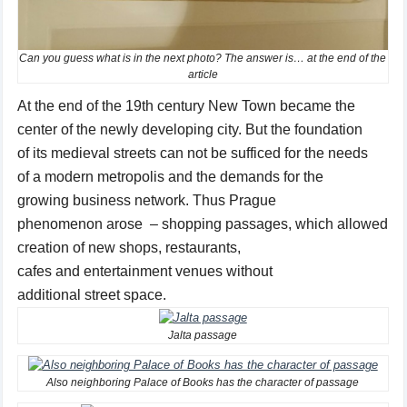
Can you guess what is in the next photo? The answer is… at the end of the
article
At the
end of the 19th
century
New Town
became the
center of
the newly developing
city.
But
the foundation
of
its
medieval
streets
can not
be
sufficed
for
the needs
of
a modern
metropolis
and
the demands for
the
growing
business network.
Thus
Prague
phenomenon
arose
–
shopping passages
,
which
allowed
creation
of new
shops
, restaurants,
cafes
and
entertainment venues
without
additional
street
space
.
Jalta passage
Also neighboring Palace of Books has the character of passage