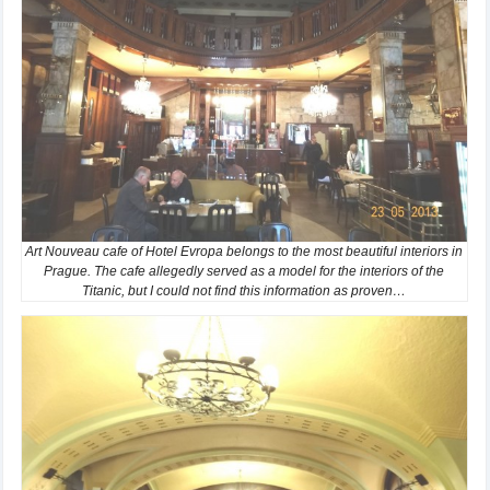
Art Nouveau cafe of Hotel Evropa belongs to the most beautiful interiors in
Prague. The cafe allegedly served as a model for the interiors of the
Titanic, but I could not find this information as proven…