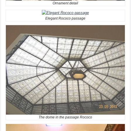
Ornament detail
Elegant Rococo passage
The dome in the passage Rococo