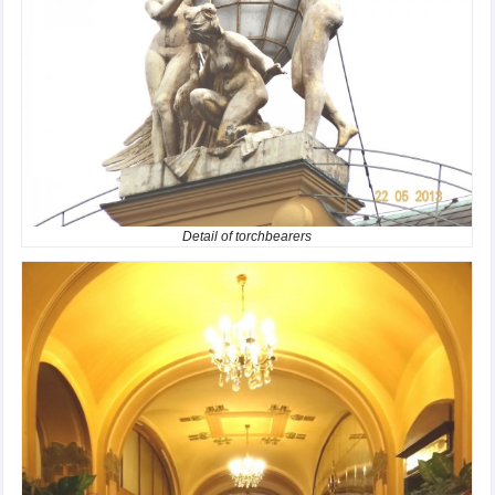
Detail of torchbearers