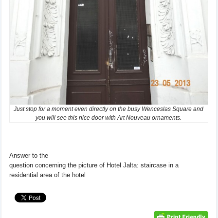
Just stop for a moment even directly on the busy Wenceslas Square and
you will see this nice door with Art Nouveau ornaments.
Answer to
the
question concerning
the
picture
of
Hotel
Jalta
:
staircase
in a
residential
area of ​​the hotel