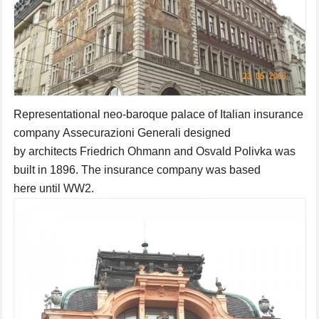
Representational
neo-baroque
palace
of Italian insurance
company
Assecurazioni
Generali
designed
by
architects
Friedrich
Ohmann
and Osvald
Polivka
was
built
in 1896.
The insurance company
was based
here until
WW2
.