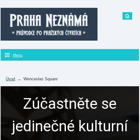
Menu
Úvod
→
Wenceslas Square