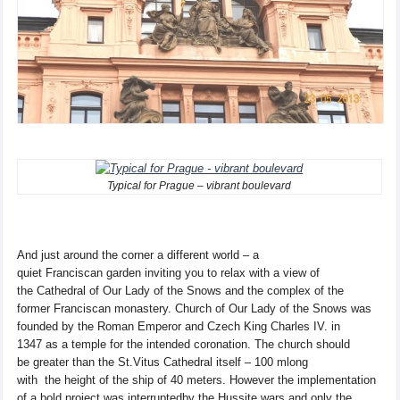
Typical for Prague – vibrant boulevard
And
just around the corner
a different world
–
a
quiet
Franciscan
garden
inviting
you to relax
with
a view of
the
Cathedral of Our
Lady of the Snows
and the
complex of the
former
Franciscan
monastery.
Church of Our
Lady of the Snows
was
founded by
the Roman
Emperor
and
Czech King Charles
IV
.
in
1347
as a temple
for the
intended
coronation
.
The church
should
be
greater
than
the
St.
Vitus Cathedral itself
–
100
m
long
with
the
height of
the
ship of
40 meters
. However the
implementation
of
a bold
project
was interrupted
by
the Hussite wars
and
only
the