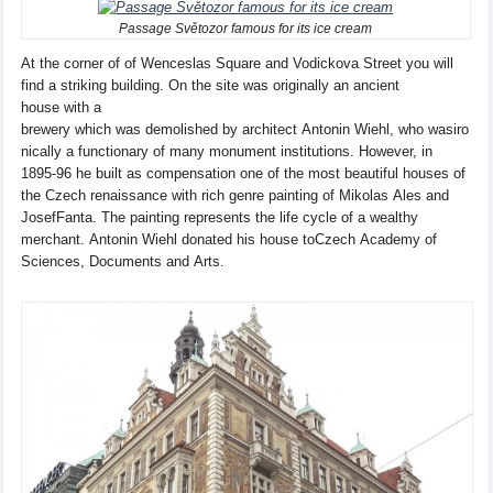
Passage Světozor famous for its ice cream
At the corner of
of Wenceslas
Square and
Vodickova Street
you will
find
a striking
building
.
On
the site was originally
an ancient
house
with a
brewery
which
was
demolished
by
architect
Antonin
Wiehl
,
who
was
iro
nically
a functionary of
many
monument institutions
. However, in
1895-96
he built
as compensation
one
of the most beautiful
houses
of
the Czech renaissance
with rich
genre painting
of
Mikolas
Ales
and
Josef
Fanta
.
The painting represents the
life cycle
of a wealthy
merchant
.
Antonin
Wiehl
donated his
house to
Czech
Academy
of
Sciences, Documents
and
Arts.