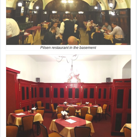
Pilsen restaurant in the basement