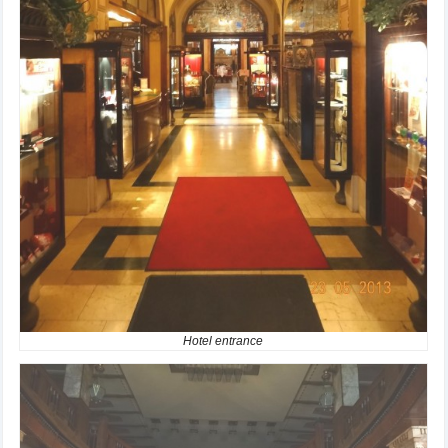
Hotel entrance