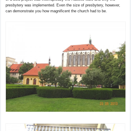
presbytery
was
implemented
.
Even
the size of presbytery
, however,
can
demonstrate you how
magnificent
the church had
to be.