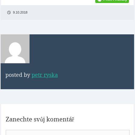
9.10.2018
posted by
petr ryska
Zanechte svůj komentář