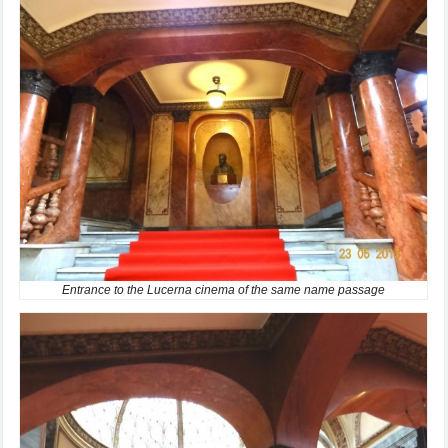
Entrance to the Lucerna cinema of the same name passage