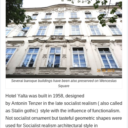
Several baroque buildings have been also preserved on Wenceslas
Square
Hotel
Yalta
was
built in 1958
, designed
by
Antonin
Tenzer
in the
late
socialist
realism ( also called
as Stalin gothic) style
with the influence of
functionalism.
Not s
ocialist
ornament
but
tasteful
geometric
shapes
were
used for
Socialist realism
architectural style
in