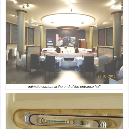
Intimate corners at the end of the entrance hall