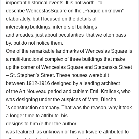
important
historical events.
It is not
worth
to
describe
Wenceslas
Square
on the „
Prague
unknown
“
elaborately
,
but
I focused
on the details
of
interesting
buildings
, interiors
of buildings
and
arcades,
just
about
pecularities
that
we o
ften
pass
by
,
but
do not notice
them
.
One of the
remarkable landmarks of
Wenceslas
Square is
a
multi-functional
complex of three
buildings
that make
up
the corner of
Wenceslas
Square and
Stepanska Street
–
St. Stephen’s
Street
.
These houses were
built
between
1912-1916
designed by
a leading architect
of
the Art Nouveau period
and
cubism
Emil
Kralicek
,
who
was designing
under the auspices of
Matej Blecha
´s
construction company
. That was the reason, why
it
took
a longer time
to
attribute his
designs
to
him
(
either
the
author
was
featured
as
unknown
or
his works
were
attributed
to