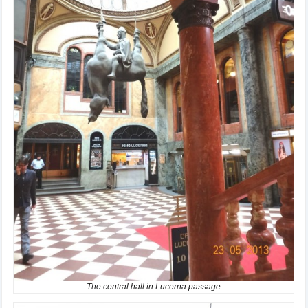
The central hall in Lucerna passage