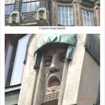
Column head details