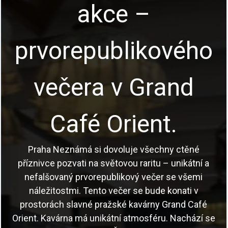
Program
Poutavé vycházky Prahou s profesionálními
průvodci, akce pro školy i teambuilding pro firmy a
skupiny.
Česky a anglicky.
Prohlédnout akce