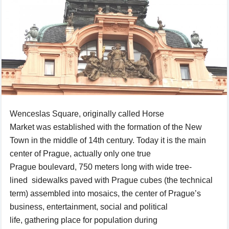
Wenceslas
Square
, originally called
Horse
Market
was
established
with the formation
of
the New
Town in the middle of 14th century. Today it is the main
center of Prague
,
actually only one true
Prague boulevard,
750 meters
long with
wide
tree-
lined
sidewalks
paved
with
Prague
cubes
(
the technical
term)
assembled
into
mosaics
, the center of
Prague’s
business
, entertainment, social
and
political
life
,
gathering
place for
population
during