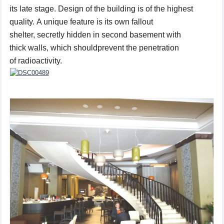
its
late
stage.
Design of the building is of the highest
quality.
A unique feature is
its own
fallout
shelter
,
secretly
hidden
in
second basement
with
thick
walls
,
which should
prevent the
penetration
of
radioactivity.