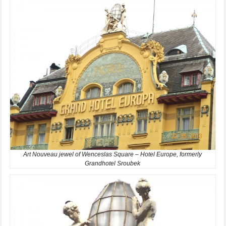
Art Nouveau jewel of Wenceslas Square – Hotel Europe, formerly
Grandhotel Sroubek