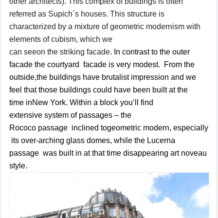
other
architects
).
This complex of buildings
is often
referred as
Supich´s
houses
.
This structure
is
characterized by
a mixture of
geometric
modernism
with
elements of
cubism,
which
we
can
see
on
the
striking
facade
.
In
contrast
to
the outer
facade
the courtyard facade is
very
modest
.
From the
outside,
the buildings
have
brutalist
impression and
we
feel that
those buildings
could have been
built
at the
time
in
New
York.
Within a
block
you’ll find
extensive
system
of passages
– the
Rococo
passage
inclined
to
geometric
modern
,
especially
its
over-arching
glass
domes, while
the Lucerna
passage
was built in at that time disappearing art
noveau
style
.